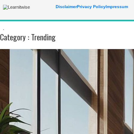
Disclaimer
Privacy Policy
Impressum
.
Category :
Trending