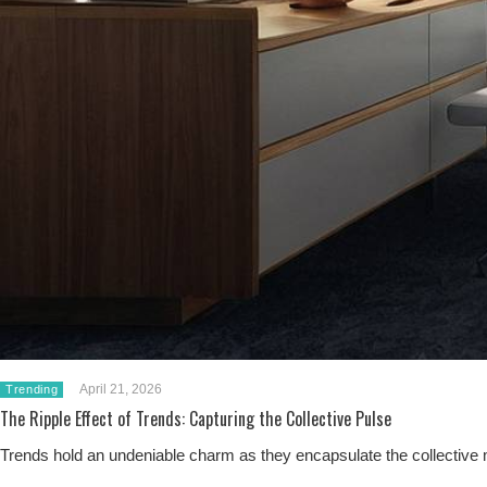
April 21, 2026
Trending
The Ripple Effect of Trends: Capturing the Collective Pulse
Trends hold an undeniable charm as they encapsulate the collective m