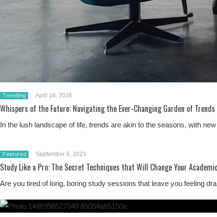
April 16, 2026
Trending
Whispers of the Future: Navigating the Ever-Changing Garden of Trends
In the lush landscape of life, trends are akin to the seasons, with 
September 6, 2023
Featured
Study Like a Pro: The Secret Techniques that Will Change Your Academic
Are you tired of long, boring study sessions that leave you feeling 