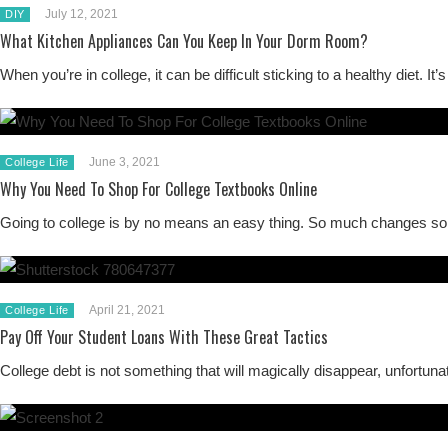
July 12, 2021
DIY
What Kitchen Appliances Can You Keep In Your Dorm Room?
When you’re in college, it can be difficult sticking to a healthy di
June 3, 2021
College Life
Why You Need To Shop For College Textbooks Online
Going to college is by no means an easy thing. So much changes so 
April 21, 2021
College Life
Pay Off Your Student Loans With These Great Tactics
College debt is not something that will magically disappear, unfortunat