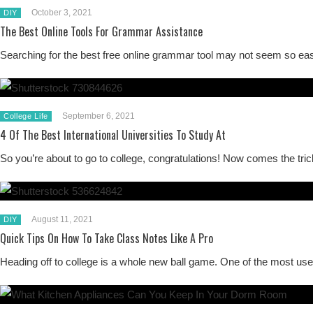
October 3, 2021
DIY
The Best Online Tools For Grammar Assistance
Searching for the best free online grammar tool may not seem so eas
September 6, 2021
College Life
4 Of The Best International Universities To Study At
So you’re about to go to college, congratulations! Now comes the tr
August 11, 2021
DIY
Quick Tips On How To Take Class Notes Like A Pro
Heading off to college is a whole new ball game. One of the most use