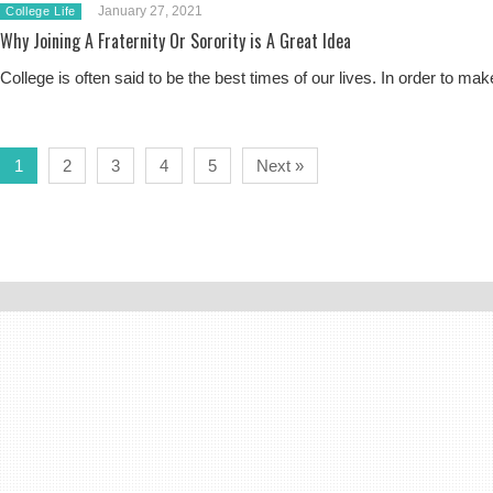
January 27, 2021
College Life
Why Joining A Fraternity Or Sorority is A Great Idea
College is often said to be the best times of our lives. In order to
1
2
3
4
5
Next »