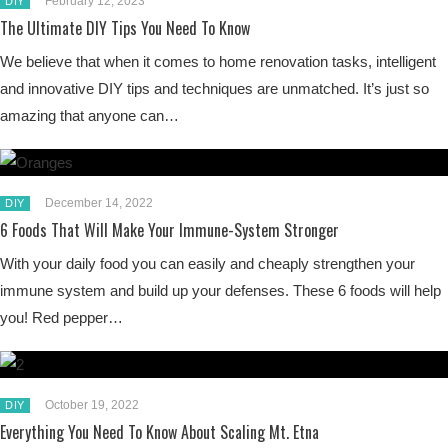
February 12, 2023
DIY
The Ultimate DIY Tips You Need To Know
We believe that when it comes to home renovation tasks, intelligent
and innovative DIY tips and techniques are unmatched. It’s just so
amazing that anyone can…
December 14, 2022
DIY
6 Foods That Will Make Your Immune-System Stronger
With your daily food you can easily and cheaply strengthen your
immune system and build up your defenses. These 6 foods will help
you! Red pepper…
October 19, 2022
DIY
Everything You Need To Know About Scaling Mt. Etna