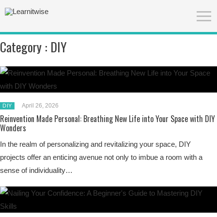
Category :
DIY
April 26, 2026
DIY
Reinvention Made Personal: Breathing New Life into Your Space with DIY
Wonders
In the realm of personalizing and revitalizing your space, DIY
projects offer an enticing avenue not only to imbue a room with a
sense of individuality…