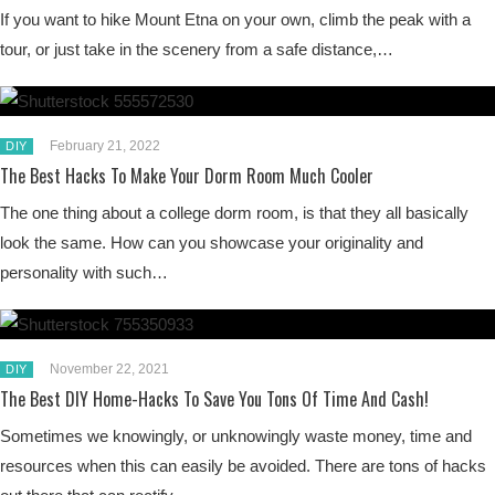
If you want to hike Mount Etna on your own, climb the peak with a
tour, or just take in the scenery from a safe distance,…
February 21, 2022
DIY
The Best Hacks To Make Your Dorm Room Much Cooler
The one thing about a college dorm room, is that they all basically
look the same. How can you showcase your originality and
personality with such…
November 22, 2021
DIY
The Best DIY Home-Hacks To Save You Tons Of Time And Cash!
Sometimes we knowingly, or unknowingly waste money, time and
resources when this can easily be avoided. There are tons of hacks