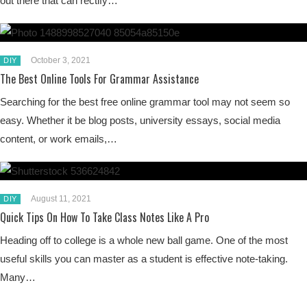
out there that can rectify…
October 3, 2021
DIY
The Best Online Tools For Grammar Assistance
Searching for the best free online grammar tool may not seem so
easy. Whether it be blog posts, university essays, social media
content, or work emails,…
August 11, 2021
DIY
Quick Tips On How To Take Class Notes Like A Pro
Heading off to college is a whole new ball game. One of the most
useful skills you can master as a student is effective note-taking.
Many…