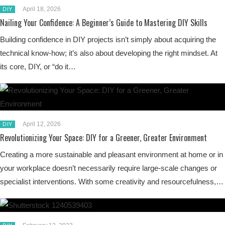
April 18, 2026
DIY
Nailing Your Confidence: A Beginner’s Guide to Mastering DIY Skills
Building confidence in DIY projects isn’t simply about acquiring the
technical know-how; it’s also about developing the right mindset. At
its core, DIY, or “do it…
April 12, 2026
DIY
Revolutionizing Your Space: DIY for a Greener, Greater Environment
Creating a more sustainable and pleasant environment at home or in
your workplace doesn’t necessarily require large-scale changes or
specialist interventions. With some creativity and resourcefulness,…