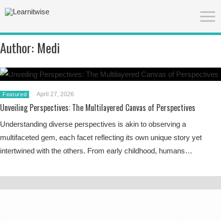
Author:
Medi
April 27, 2026
Featured
Unveiling Perspectives: The Multilayered Canvas of Perspectives
Understanding diverse perspectives is akin to observing a
multifaceted gem, each facet reflecting its own unique story yet
intertwined with the others. From early childhood, humans…