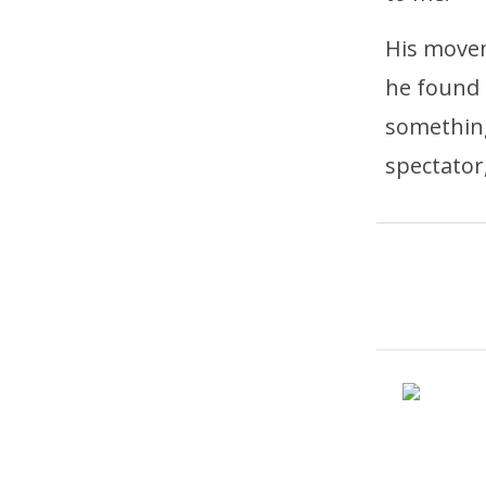
His movem
he found 
something
spectator