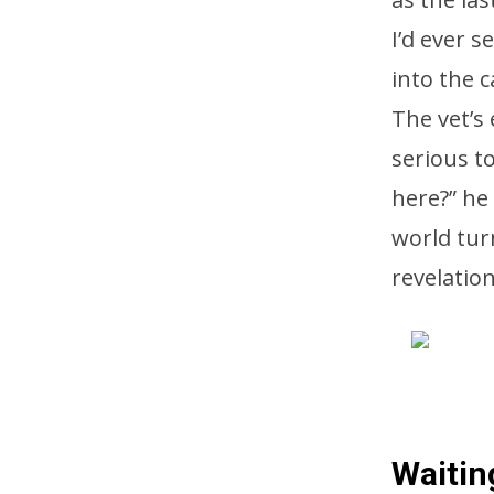
I’d ever s
into the c
The vet’s
serious t
here?” he
world tur
revelatio
Waitin