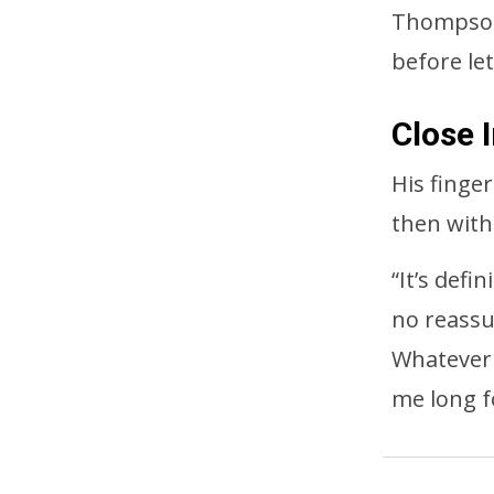
Thompson 
before let
Close 
His finge
then with
“It’s defi
no reassu
Whatever 
me long f