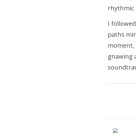
rhythmic 
I followe
paths mir
moment, t
gnawing a
soundtrac