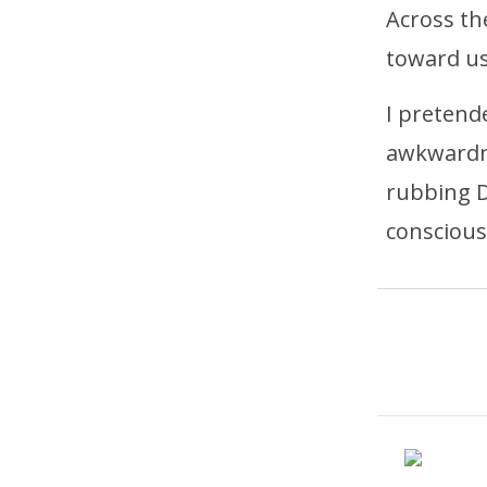
Across the
toward us
I pretend
awkwardne
rubbing D
conscious