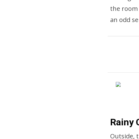
the room 
an odd se
Rainy 
Outside, 