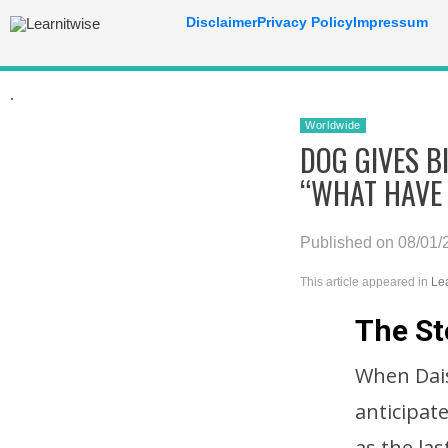
Disclaimer
Privacy Policy
Impressum
.
Worldwide
DOG GIVES B
“WHAT HAVE
Published on 08/01/
This article appeared in
Le
The St
When Daisy
anticipate
as the la