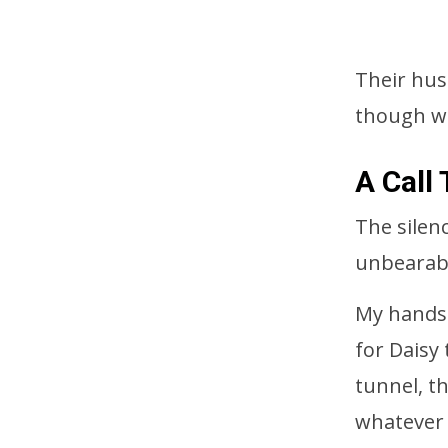
Their hus
though we
A Call
The silen
unbearab
My hands t
for Daisy
tunnel, t
whatever 