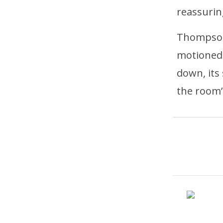
reassurin
Thompson,
motioned 
down, its
the room’s