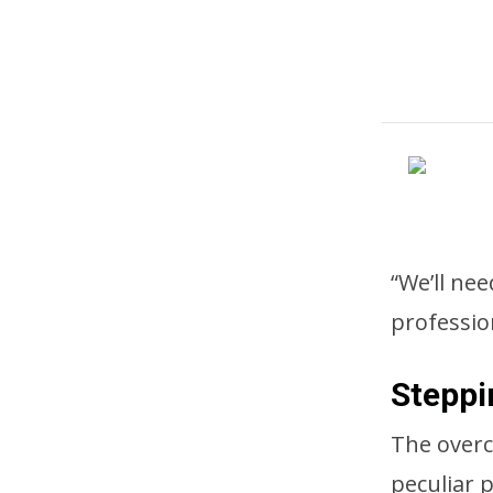
“We’ll nee
professio
Steppi
The overc
peculiar 