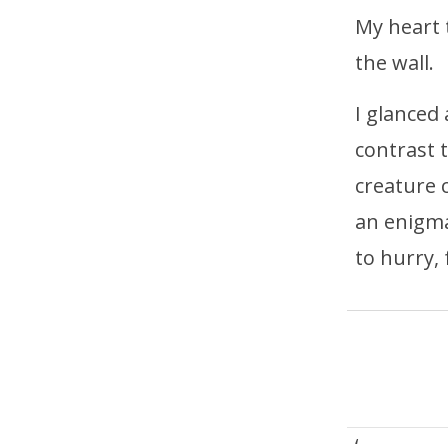
My heart 
the wall.
I glanced
contrast 
creature 
an enigma
to hurry,
‘