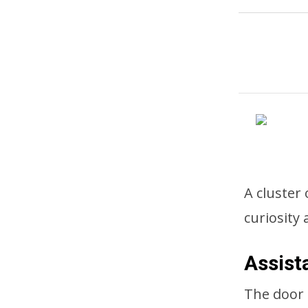
A cluster 
curiosity
Assist
The door 