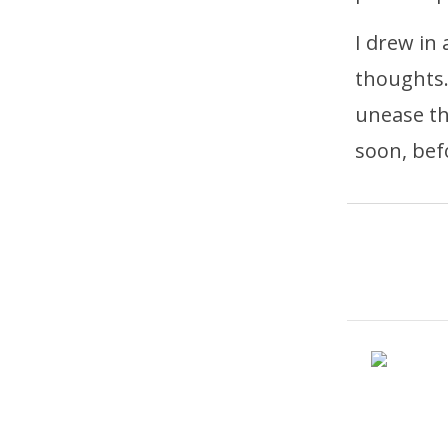
I drew in
thoughts.
unease th
soon, bef