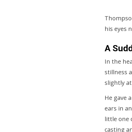
Thompson 
his eyes 
A Sud
In the he
stillness
slightly 
He gave a
ears in an
little on
casting a