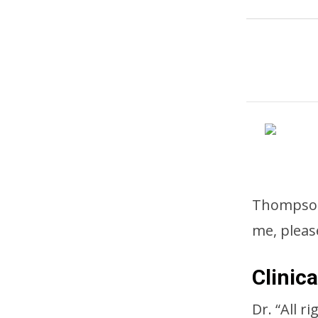
Thompson 
me, pleas
Clinic
Dr. “All r