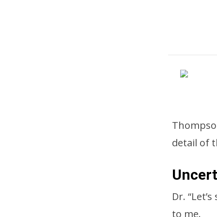
Thompson 
detail of 
Uncert
Dr. “Let’
to me.