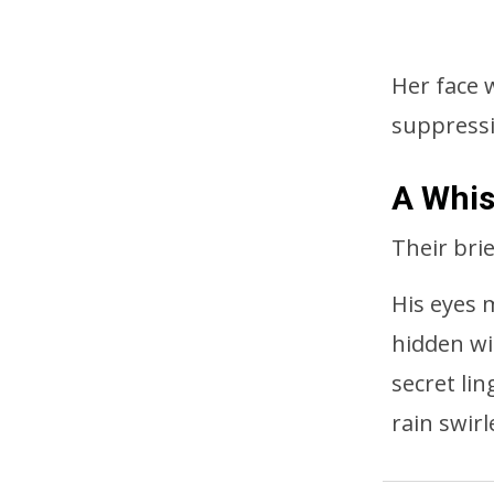
Her face w
suppressi
A Whis
Their bri
His eyes 
hidden wi
secret li
rain swir