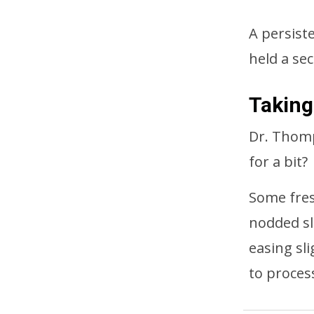
A persist
held a sec
Taking
Dr. Thomp
for a bit?
Some fres
nodded sl
easing sl
to proces