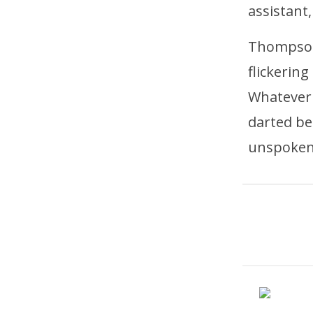
assistant,
Thompson
flickerin
Whatever 
darted be
unspoken 