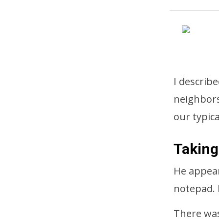
I describ
neighbors
our typica
Taking
He appear
notepad. 
There was