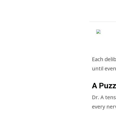
Each deli
until even
A Puzz
Dr. A ten
every nerv