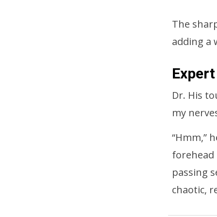
The sharp 
adding a 
Expert
Dr. His t
my nerves
“Hmm,” he
forehead 
passing s
chaotic, r