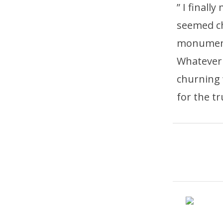
” I finall
seemed c
monumenta
Whatever 
churning 
for the tr