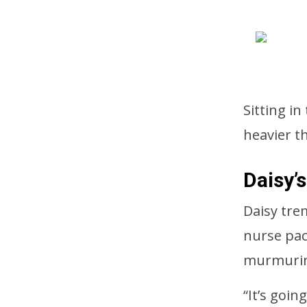
Sitting in
heavier t
Daisy’
Daisy tre
nurse pac
murmurin
“It’s goin