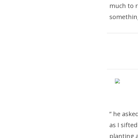
much to r
something
” he aske
as I sifte
planting 