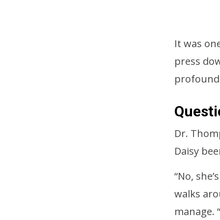
It was on
press dow
profound
Questi
Dr. Thomp
Daisy been
“No, she’
walks aro
manage. “