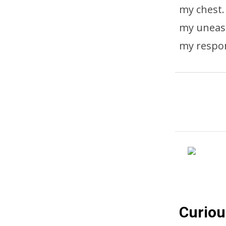
my chest.
my unease
my respon
Curiou