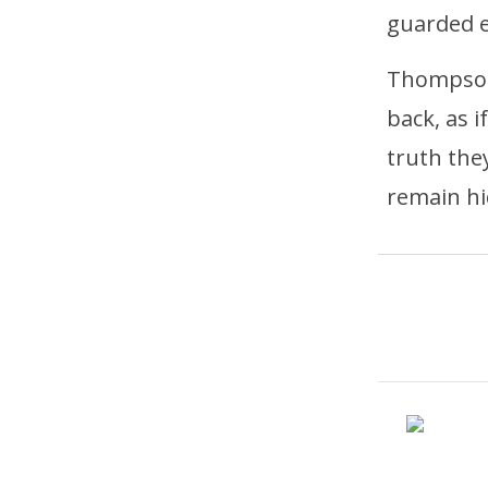
guarded 
Thompson 
back, as 
truth they
remain hi