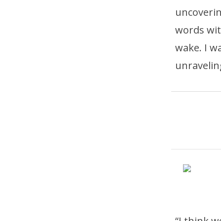
uncoveri
words with
wake. I w
unravelin
“I think 