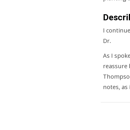
Descri
I continue
Dr.
As I spok
reassure 
Thompson 
notes, as