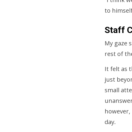
to himself
Staff 
My gaze s
rest of the
It felt a
just beyon
small att
unanswere
however, 
day.