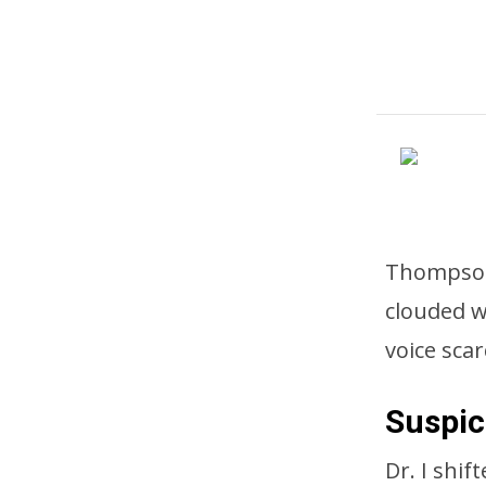
Thompson 
clouded w
voice sca
Suspic
Dr. I shif