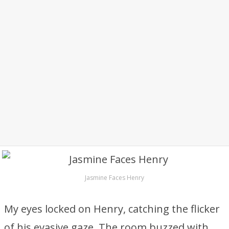
Jasmine Faces Henry
My eyes locked on Henry, catching the flicker
of his evasive gaze. The room buzzed with