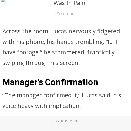
I Was In Pain
Across the room, Lucas nervously fidgeted
with his phone, his hands trembling. “I… I
have footage,” he stammered, frantically
swiping through his screen.
Manager’s Confirmation
“The manager confirmed it,” Lucas said, his
voice heavy with implication.
ADVERTISEMENT