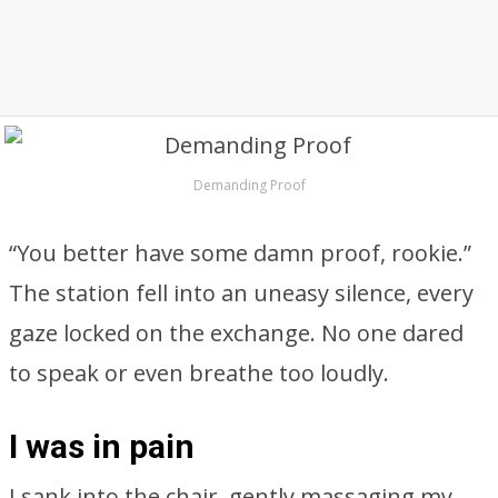
Demanding Proof
“You better have some damn proof, rookie.”
The station fell into an uneasy silence, every
gaze locked on the exchange. No one dared
to speak or even breathe too loudly.
I was in pain
I sank into the chair, gently massaging my