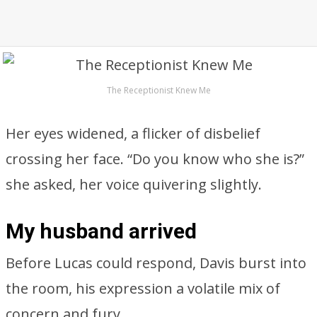
The Receptionist Knew Me
Her eyes widened, a flicker of disbelief
crossing her face. “Do you know who she is?”
she asked, her voice quivering slightly.
My husband arrived
Before Lucas could respond, Davis burst into
the room, his expression a volatile mix of
concern and fury.