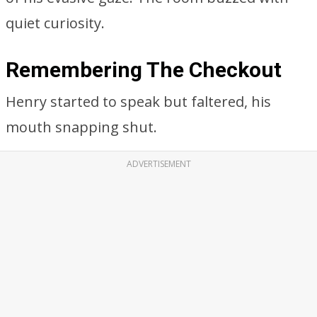
quiet curiosity.
Remembering The Checkout
Henry started to speak but faltered, his
mouth snapping shut.
ADVERTISEMENT