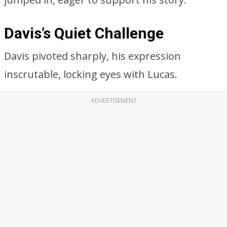
Davis’s Quiet Challenge
Davis pivoted sharply, his expression
inscrutable, locking eyes with Lucas.
ADVERTISEMENT