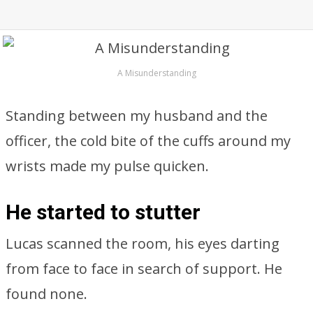
A Misunderstanding
Standing between my husband and the
officer, the cold bite of the cuffs around my
wrists made my pulse quicken.
He started to stutter
Lucas scanned the room, his eyes darting
from face to face in search of support. He
found none.