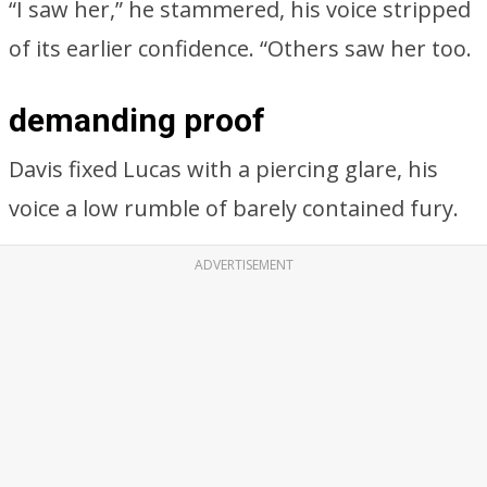
“I saw her,” he stammered, his voice stripped
of its earlier confidence. “Others saw her too.
demanding proof
Davis fixed Lucas with a piercing glare, his
voice a low rumble of barely contained fury.
ADVERTISEMENT