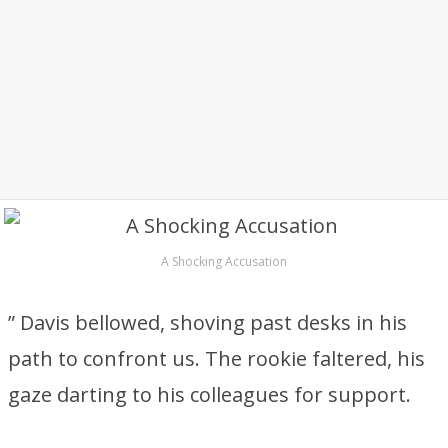
A Shocking Accusation
” Davis bellowed, shoving past desks in his
path to confront us. The rookie faltered, his
gaze darting to his colleagues for support.