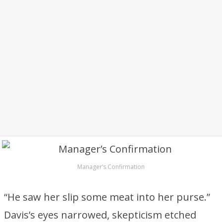
Manager’s Confirmation
“He saw her slip some meat into her purse.”
Davis’s eyes narrowed, skepticism etched