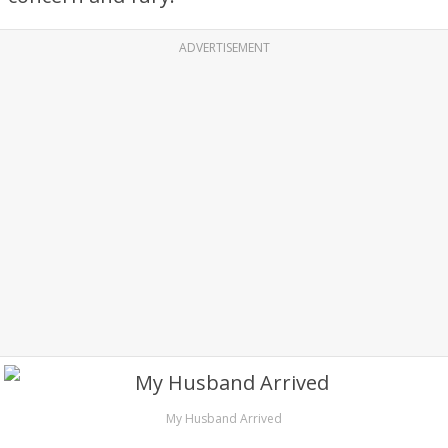
ADVERTISEMENT
My Husband Arrived