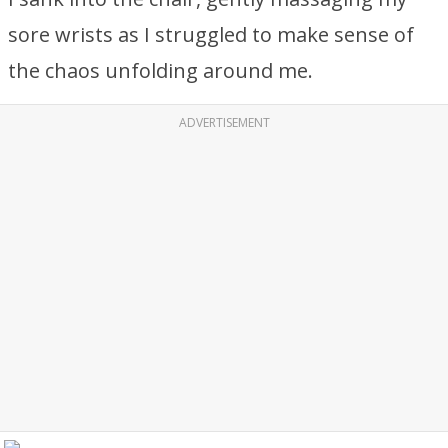
sore wrists as I struggled to make sense of
the chaos unfolding around me.
ADVERTISEMENT