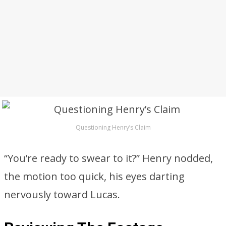
Questioning Henry’s Claim
“You’re ready to swear to it?” Henry nodded,
the motion too quick, his eyes darting
nervously toward Lucas.