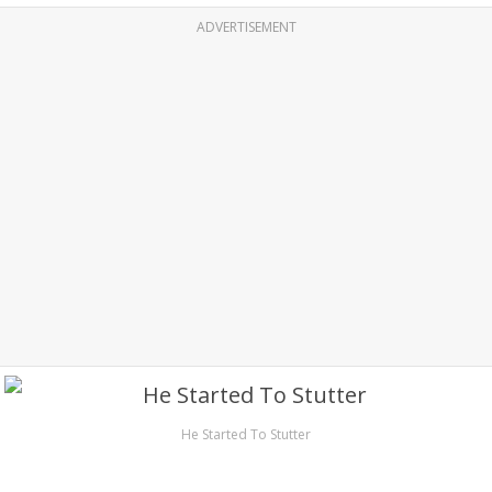
ADVERTISEMENT
He Started To Stutter