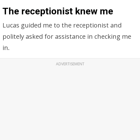
The receptionist knew me
Lucas guided me to the receptionist and
politely asked for assistance in checking me
in.
ADVERTISEMENT