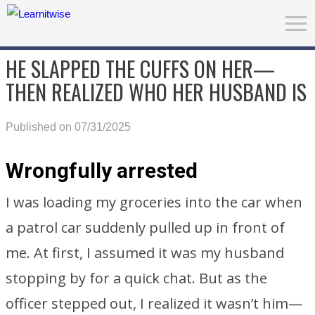
HE SLAPPED THE CUFFS ON HER—
THEN REALIZED WHO HER HUSBAND IS
Published on 07/31/2025
Wrongfully arrested
I was loading my groceries into the car when
a patrol car suddenly pulled up in front of
me. At first, I assumed it was my husband
stopping by for a quick chat. But as the
officer stepped out, I realized it wasn’t him—