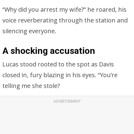
“Why did you arrest my wife?” he roared, his
voice reverberating through the station and
silencing everyone.
A shocking accusation
Lucas stood rooted to the spot as Davis
closed in, fury blazing in his eyes. “You’re
telling me she stole?
ADVERTISEMENT