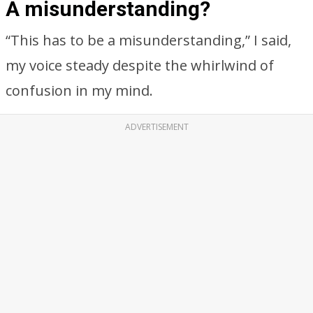
A misunderstanding?
“This has to be a misunderstanding,” I said,
my voice steady despite the whirlwind of
confusion in my mind.
ADVERTISEMENT