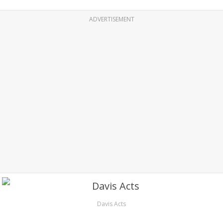
ADVERTISEMENT
Davis Acts