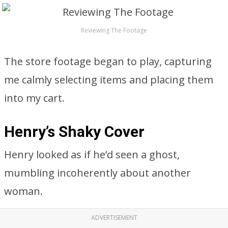
Reviewing The Footage
The store footage began to play, capturing
me calmly selecting items and placing them
into my cart.
Henry’s Shaky Cover
Henry looked as if he’d seen a ghost,
mumbling incoherently about another
woman.
ADVERTISEMENT