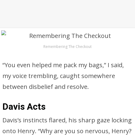
Remembering The Checkout
“You even helped me pack my bags,” I said,
my voice trembling, caught somewhere
between disbelief and resolve.
Davis Acts
Davis’s instincts flared, his sharp gaze locking
onto Henry. “Why are you so nervous, Henry?