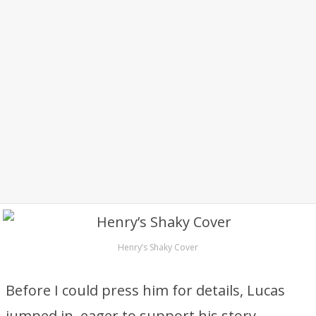
Henry’s Shaky Cover
Before I could press him for details, Lucas
jumped in, eager to support his story.