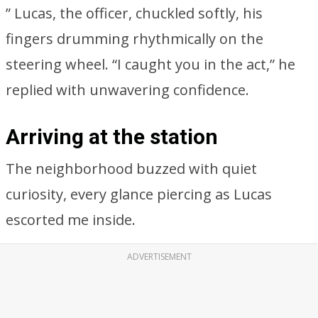
” Lucas, the officer, chuckled softly, his
fingers drumming rhythmically on the
steering wheel. “I caught you in the act,” he
replied with unwavering confidence.
Arriving at the station
The neighborhood buzzed with quiet
curiosity, every glance piercing as Lucas
escorted me inside.
ADVERTISEMENT