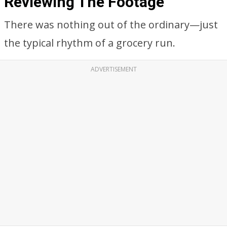
Reviewing The Footage
There was nothing out of the ordinary—just
the typical rhythm of a grocery run.
ADVERTISEMENT