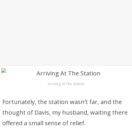
Arriving At The Station
Fortunately, the station wasn’t far, and the
thought of Davis, my husband, waiting there
offered a small sense of relief.