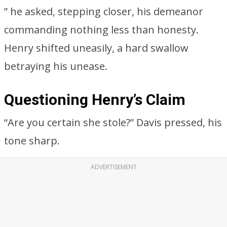
” he asked, stepping closer, his demeanor
commanding nothing less than honesty.
Henry shifted uneasily, a hard swallow
betraying his unease.
Questioning Henry’s Claim
“Are you certain she stole?” Davis pressed, his
tone sharp.
ADVERTISEMENT