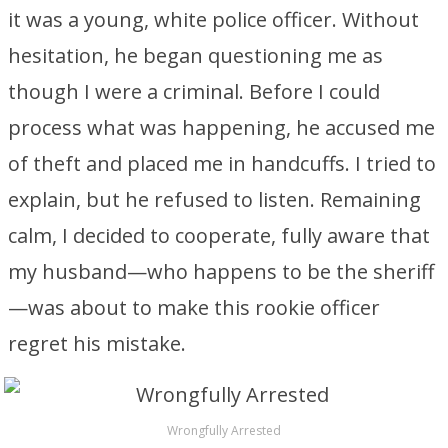
it was a young, white police officer. Without
hesitation, he began questioning me as
though I were a criminal. Before I could
process what was happening, he accused me
of theft and placed me in handcuffs. I tried to
explain, but he refused to listen. Remaining
calm, I decided to cooperate, fully aware that
my husband—who happens to be the sheriff
—was about to make this rookie officer
regret his mistake.
Wrongfully Arrested