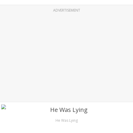
ADVERTISEMENT
He Was Lying