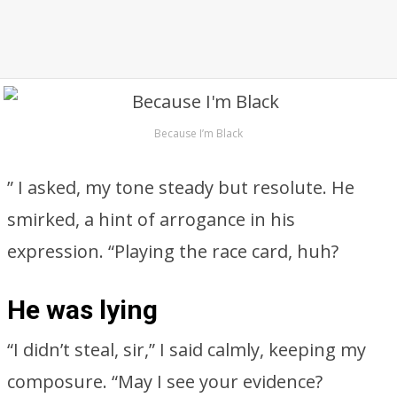
Because I’m Black
” I asked, my tone steady but resolute. He
smirked, a hint of arrogance in his
expression. “Playing the race card, huh?
He was lying
“I didn’t steal, sir,” I said calmly, keeping my
composure. “May I see your evidence?