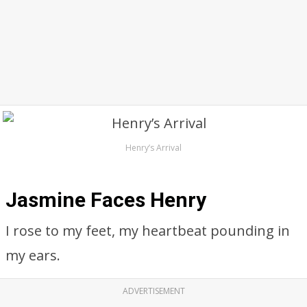
Henry’s Arrival
Jasmine Faces Henry
I rose to my feet, my heartbeat pounding in
my ears.
ADVERTISEMENT