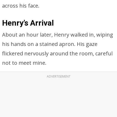
across his face.
Henry’s Arrival
About an hour later, Henry walked in, wiping
his hands on a stained apron. His gaze
flickered nervously around the room, careful
not to meet mine.
ADVERTISEMENT