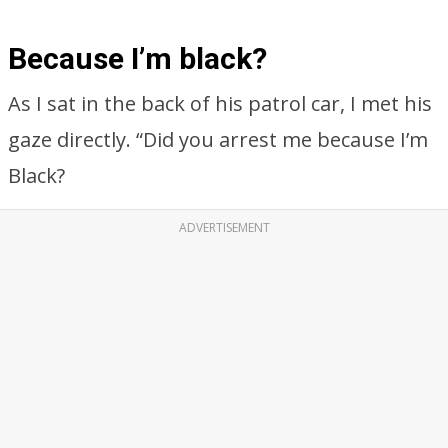
Because I’m black?
As I sat in the back of his patrol car, I met his
gaze directly. “Did you arrest me because I’m
Black?
ADVERTISEMENT