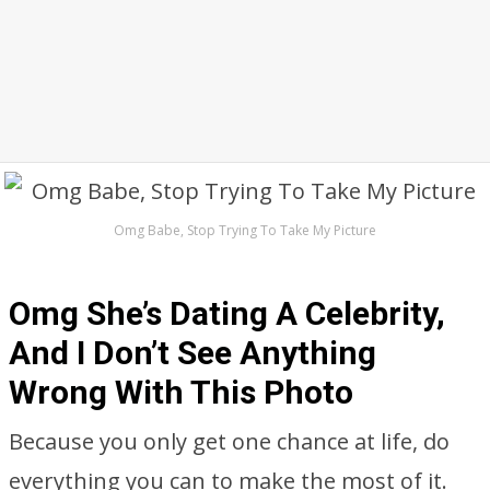
Omg Babe, Stop Trying To Take My Picture
Omg She’s Dating A Celebrity,
And I Don’t See Anything
Wrong With This Photo
Because you only get one chance at life, do
everything you can to make the most of it.