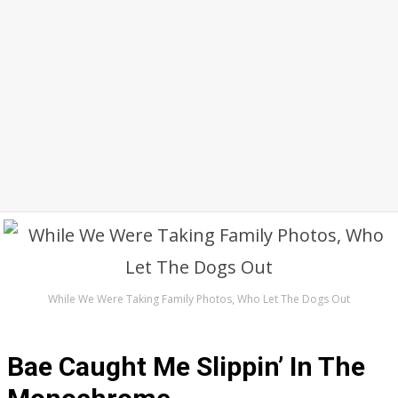
While We Were Taking Family Photos, Who Let The Dogs Out
Bae Caught Me Slippin’ In The