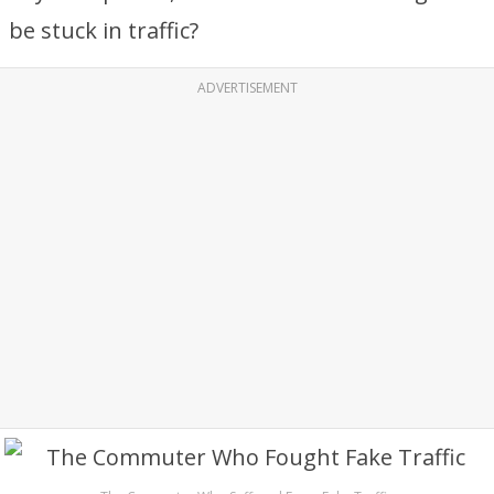
be stuck in traffic?
ADVERTISEMENT