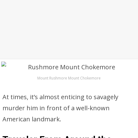
Mount Rushmore Mount Chokemore
At times, it’s almost enticing to savagely
murder him in front of a well-known
American landmark.