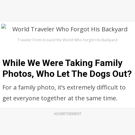
Traveler From Around the World Who Forgot His Backyard
While We Were Taking Family
Photos, Who Let The Dogs Out?
For a family photo, it’s extremely difficult to
get everyone together at the same time.
ADVERTISEMENT