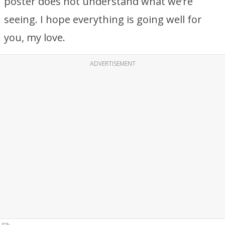
poster does not understand what we’re
seeing. I hope everything is going well for
you, my love.
ADVERTISEMENT