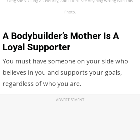
Omg She’s Dating A Celebrity, And I Don’t See Anything Wrong With This
Photo.
A Bodybuilder’s Mother Is A
Loyal Supporter
You must have someone on your side who
believes in you and supports your goals,
regardless of who you are.
ADVERTISEMENT