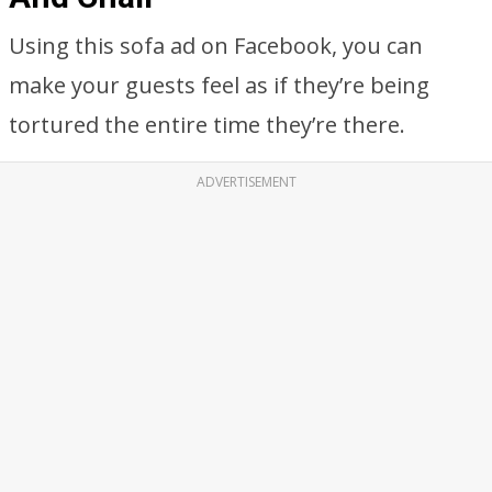
Using this sofa ad on Facebook, you can
make your guests feel as if they’re being
tortured the entire time they’re there.
ADVERTISEMENT