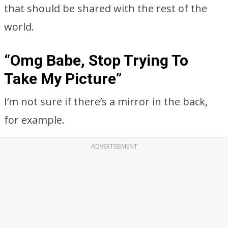
that should be shared with the rest of the
world.
“Omg Babe, Stop Trying To
Take My Picture”
I’m not sure if there’s a mirror in the back,
for example.
ADVERTISEMENT