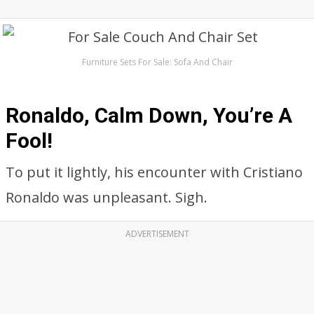
Furniture Sets For Sale: Sofa And Chair
Ronaldo, Calm Down, You’re A
Fool!
To put it lightly, his encounter with Cristiano
Ronaldo was unpleasant. Sigh.
ADVERTISEMENT