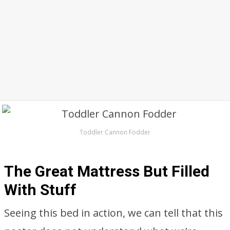
Toddler Cannon Fodder
The Great Mattress But Filled
With Stuff
Seeing this bed in action, we can tell that this