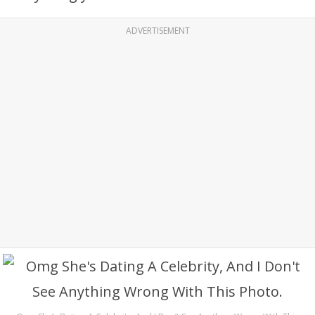
ADVERTISEMENT