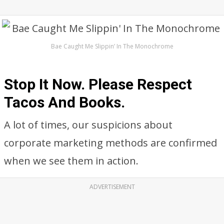
Bae Caught Me Slippin’ In The Monochrome
Stop It Now. Please Respect
Tacos And Books.
A lot of times, our suspicions about
corporate marketing methods are confirmed
when we see them in action.
ADVERTISEMENT