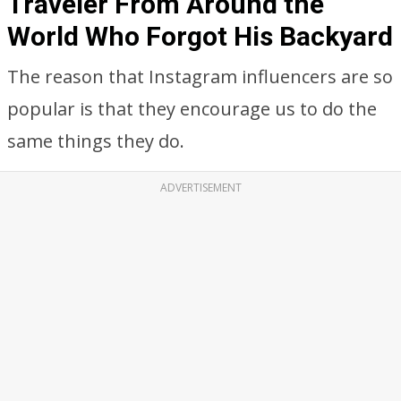
Traveler From Around the
World Who Forgot His Backyard
The reason that Instagram influencers are so
popular is that they encourage us to do the
same things they do.
ADVERTISEMENT