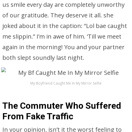
us smile every day are completely unworthy
of our gratitude. They deserve it all. she
joked about it in the caption: “Lol bae caught
me slippin.” I’m in awe of him. ‘Till we meet
again in the morning! You and your partner
both slept soundly last night.
My Boyfriend Caught Me In My Mirror Selfie
The Commuter Who Suffered
From Fake Traffic
In your opinion, isn’t it the worst feeling to