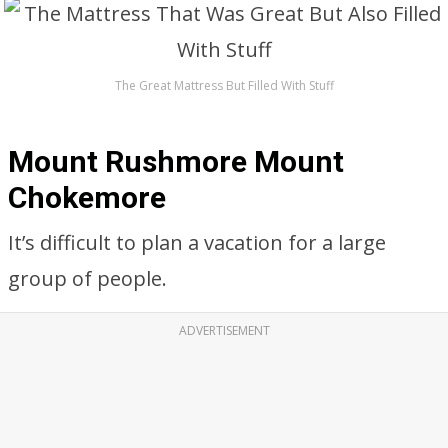
The Great Mattress But Filled With Stuff
Mount Rushmore Mount
Chokemore
It’s difficult to plan a vacation for a large
group of people.
ADVERTISEMENT