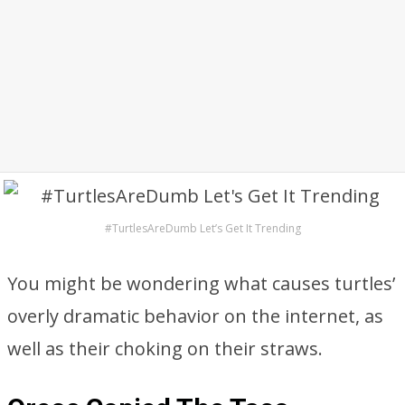
#TurtlesAreDumb Let’s Get It Trending
You might be wondering what causes turtles’
overly dramatic behavior on the internet, as
well as their choking on their straws.