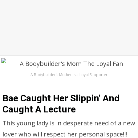
A Bodybuilder’s Mother Is a Loyal Supporter
Bae Caught Her Slippin’ And
Caught A Lecture
This young lady is in desperate need of a new
lover who will respect her personal space!!!