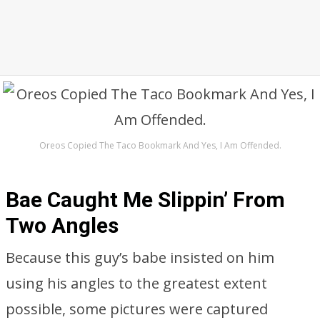
Oreos Copied The Taco Bookmark And Yes, I Am Offended.
Bae Caught Me Slippin’ From
Two Angles
Because this guy’s babe insisted on him
using his angles to the greatest extent
possible, some pictures were captured