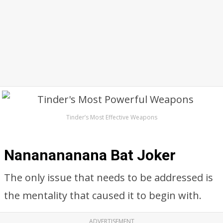
Tinder’s Most Effective Weapons
Nananananana Bat Joker
The only issue that needs to be addressed is
the mentality that caused it to begin with.
ADVERTISEMENT