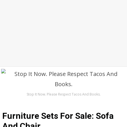
Stop It Now. Please Respect Tacos And Books.
Furniture Sets For Sale: Sofa
And Chair