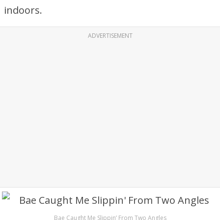
indoors.
ADVERTISEMENT
Bae Caught Me Slippin’ From Two Angles