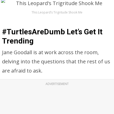
This Leopard’s Trigritude Shook Me
#TurtlesAreDumb Let’s Get It
Trending
Jane Goodall is at work across the room,
delving into the questions that the rest of us
are afraid to ask.
ADVERTISEMENT