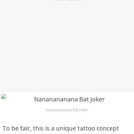
Nananananana Bat Joker
To be fair, this is a unique tattoo concept