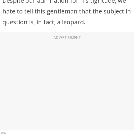
Despite our admiration for his tigritude, we
hate to tell this gentleman that the subject in
question is, in fact, a leopard.
ADVERTISEMENT