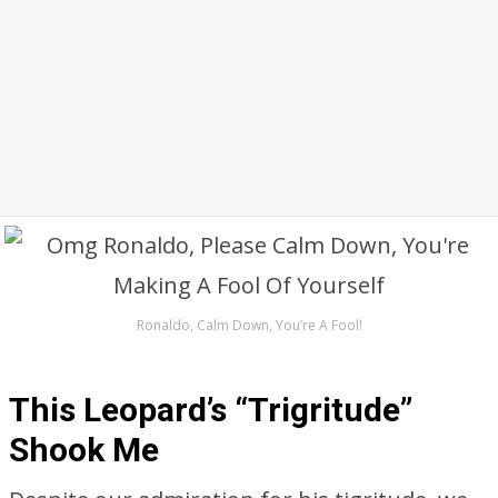
Ronaldo, Calm Down, You’re A Fool!
This Leopard’s “Trigritude”
Shook Me