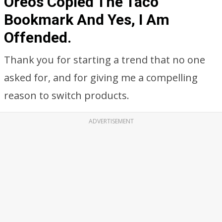
Oreos Copied The Taco
Bookmark And Yes, I Am
Offended.
Thank you for starting a trend that no one
asked for, and for giving me a compelling
reason to switch products.
ADVERTISEMENT