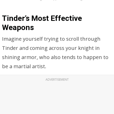
Tinder’s Most Effective
Weapons
Imagine yourself trying to scroll through
Tinder and coming across your knight in
shining armor, who also tends to happen to
be a martial artist.
ADVERTISEMENT