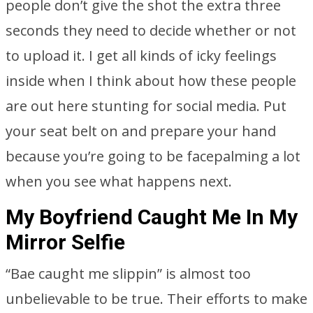
people don’t give the shot the extra three
seconds they need to decide whether or not
to upload it. I get all kinds of icky feelings
inside when I think about how these people
are out here stunting for social media. Put
your seat belt on and prepare your hand
because you’re going to be facepalming a lot
when you see what happens next.
My Boyfriend Caught Me In My
Mirror Selfie
“Bae caught me slippin” is almost too
unbelievable to be true. Their efforts to make