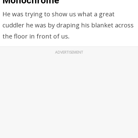
Monochrome
He was trying to show us what a great
cuddler he was by draping his blanket across
the floor in front of us.
ADVERTISEMENT