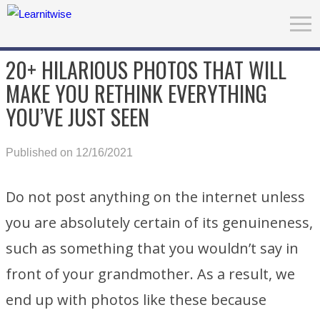
20+ HILARIOUS PHOTOS THAT WILL
MAKE YOU RETHINK EVERYTHING
YOU’VE JUST SEEN
Published on 12/16/2021
Do not post anything on the internet unless
you are absolutely certain of its genuineness,
such as something that you wouldn’t say in
front of your grandmother. As a result, we
end up with photos like these because