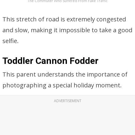
The Commuter Who Suffered From Fake Traffic
This stretch of road is extremely congested
and slow, making it impossible to take a good
selfie.
Toddler Cannon Fodder
This parent understands the importance of
photographing a special holiday moment.
ADVERTISEMENT