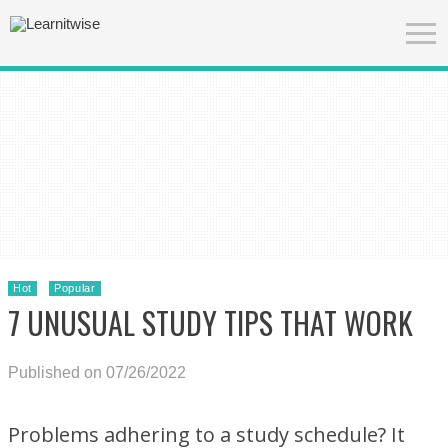
Hot
Popular
7 UNUSUAL STUDY TIPS THAT WORK
Published on 07/26/2022
Problems adhering to a study schedule? It