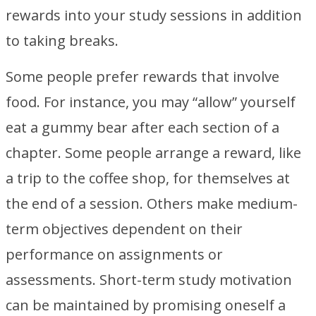
rewards into your study sessions in addition
to taking breaks.
Some people prefer rewards that involve
food. For instance, you may “allow” yourself
eat a gummy bear after each section of a
chapter. Some people arrange a reward, like
a trip to the coffee shop, for themselves at
the end of a session. Others make medium-
term objectives dependent on their
performance on assignments or
assessments. Short-term study motivation
can be maintained by promising oneself a