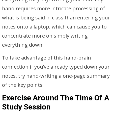
hand requires more intricate processing of
what is being said in class than entering your
notes onto a laptop, which can cause you to
concentrate more on simply writing
everything down.
To take advantage of this hand-brain
connection if you’ve already typed down your
notes, try hand-writing a one-page summary
of the key points.
Exercise Around The Time Of A
Study Session