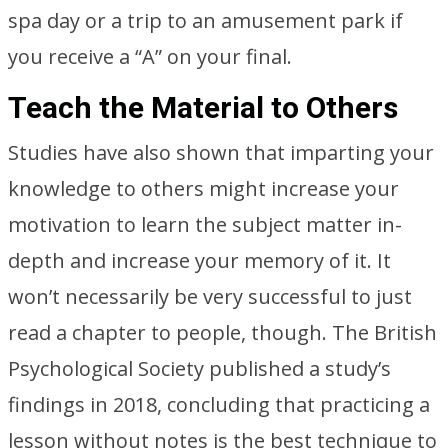
spa day or a trip to an amusement park if
you receive a “A” on your final.
Teach the Material to Others
Studies have also shown that imparting your
knowledge to others might increase your
motivation to learn the subject matter in-
depth and increase your memory of it. It
won’t necessarily be very successful to just
read a chapter to people, though. The British
Psychological Society published a study’s
findings in 2018, concluding that practicing a
lesson without notes is the best technique to