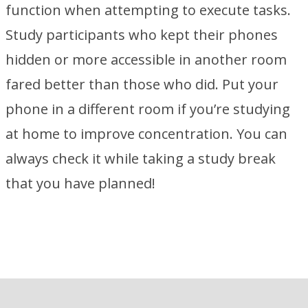
function when attempting to execute tasks.
Study participants who kept their phones
hidden or more accessible in another room
fared better than those who did. Put your
phone in a different room if you’re studying
at home to improve concentration. You can
always check it while taking a study break
that you have planned!