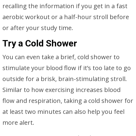
recalling the information if you get in a fast
aerobic workout or a half-hour stroll before
or after your study time.
Try a Cold Shower
You can even take a brief, cold shower to
stimulate your blood flow if it’s too late to go
outside for a brisk, brain-stimulating stroll.
Similar to how exercising increases blood
flow and respiration, taking a cold shower for
at least two minutes can also help you feel
more alert.