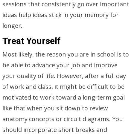
sessions that consistently go over important
ideas help ideas stick in your memory for
longer.
Treat Yourself
Most likely, the reason you are in school is to
be able to advance your job and improve
your quality of life. However, after a full day
of work and class, it might be difficult to be
motivated to work toward a long-term goal
like that when you sit down to review
anatomy concepts or circuit diagrams. You
should incorporate short breaks and