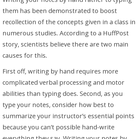
them has been demonstrated to boost
recollection of the concepts given in a class in
numerous studies. According to a HuffPost
story, scientists believe there are two main
causes for this.
First off, writing by hand requires more
complicated verbal processing and motor
abilities than typing does. Second, as you
type your notes, consider how best to
summarize your instructor’s essential points
because you can’t possible hand-write
everything they say. Writing your notes by