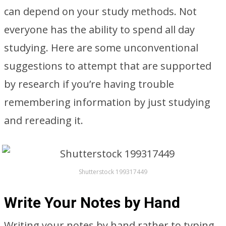
can depend on your study methods. Not
everyone has the ability to spend all day
studying. Here are some unconventional
suggestions to attempt that are supported
by research if you’re having trouble
remembering information by just studying
and rereading it.
Shutterstock 199317449
Write Your Notes by Hand
Writing your notes by hand rather to typing