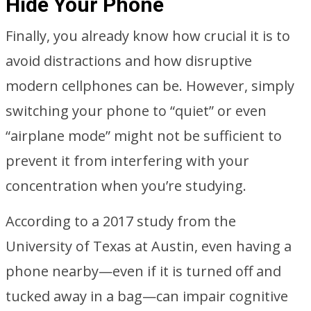
Hide Your Phone
Finally, you already know how crucial it is to
avoid distractions and how disruptive
modern cellphones can be. However, simply
switching your phone to “quiet” or even
“airplane mode” might not be sufficient to
prevent it from interfering with your
concentration when you’re studying.
According to a 2017 study from the
University of Texas at Austin, even having a
phone nearby—even if it is turned off and
tucked away in a bag—can impair cognitive