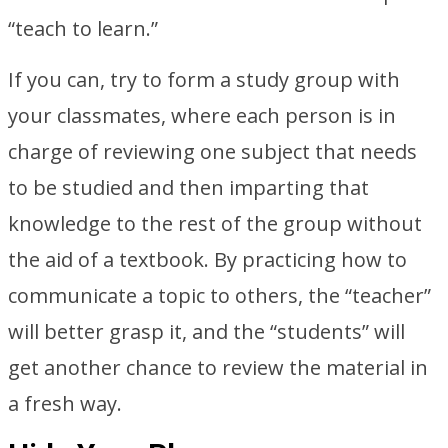
“teach to learn.”
If you can, try to form a study group with
your classmates, where each person is in
charge of reviewing one subject that needs
to be studied and then imparting that
knowledge to the rest of the group without
the aid of a textbook. By practicing how to
communicate a topic to others, the “teacher”
will better grasp it, and the “students” will
get another chance to review the material in
a fresh way.