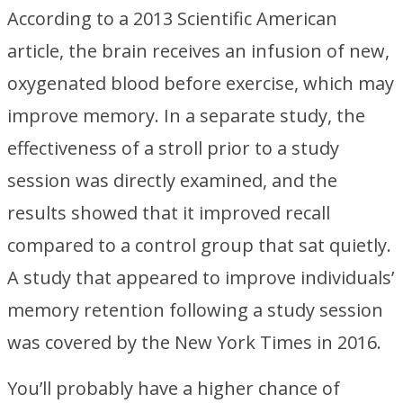
According to a 2013 Scientific American
article, the brain receives an infusion of new,
oxygenated blood before exercise, which may
improve memory. In a separate study, the
effectiveness of a stroll prior to a study
session was directly examined, and the
results showed that it improved recall
compared to a control group that sat quietly.
A study that appeared to improve individuals’
memory retention following a study session
was covered by the New York Times in 2016.
You’ll probably have a higher chance of