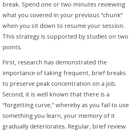
break. Spend one or two minutes reviewing
what you covered in your previous “chunk”
when you sit down to resume your session.
This strategy is supported by studies on two
points.
First, research has demonstrated the
importance of taking frequent, brief breaks
to preserve peak concentration on a job.
Second, it is well known that there is a
“forgetting curve,” whereby as you fail to use
something you learn, your memory of it
gradually deteriorates. Regular, brief review