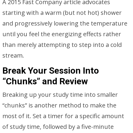
A 2015 Fast Company article advocates
starting with a warm (but not hot) shower
and progressively lowering the temperature
until you feel the energizing effects rather
than merely attempting to step into a cold
stream.
Break Your Session Into
“Chunks” and Review
Breaking up your study time into smaller
“chunks” is another method to make the
most of it. Set a timer for a specific amount
of study time, followed by a five-minute