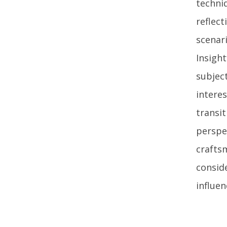
techni
reflec
scenari
Insigh
subject
intere
transi
perspec
crafts
consid
influen