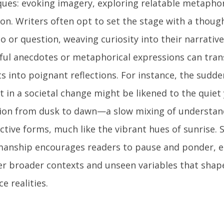
ques: evoking imagery, exploring relatable metaphor
tion. Writers often opt to set the stage with a thou
o or question, weaving curiosity into their narrative
tful anecdotes or metaphorical expressions can tr
s into poignant reflections. For instance, the sudde
st in a societal change might be likened to the quie
tion from dusk to dawn—a slow mixing of understan
tive forms, much like the vibrant hues of sunrise. S
manship encourages readers to pause and ponder, e
er broader contexts and unseen variables that shap
ce realities.