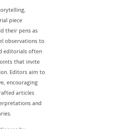
orytelling,
ial piece
ld their pens as
el observations to
d editorials often
ints that invite
on. Editors aim to
ive, encouraging
rafted articles
nterpretations and
ries.