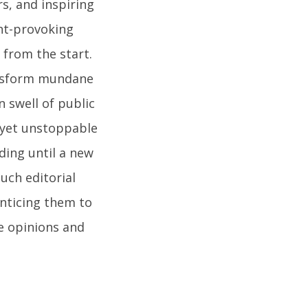
s, and inspiring
ght-provoking
 from the start.
ansform mundane
n swell of public
t yet unstoppable
ding until a new
uch editorial
nticing them to
e opinions and