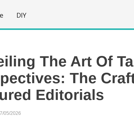
fe
DIY
iling The Art Of Ta
pectives: The Craf
ured Editorials
07/05/2026