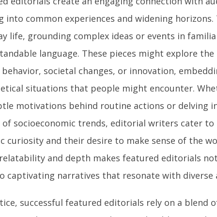
ed editorials create an engaging connection with au
g into common experiences and widening horizons.
y life, grounding complex ideas or events in famili
tandable language. These pieces might explore the
behavior, societal changes, or innovation, embedd
etical situations that people might encounter. Whe
tle motivations behind routine actions or delving in
of socioeconomic trends, editorial writers cater to 
ic curiosity and their desire to make sense of the wo
relatability and depth makes featured editorials no
o captivating narratives that resonate with diverse
tice, successful featured editorials rely on a blend o