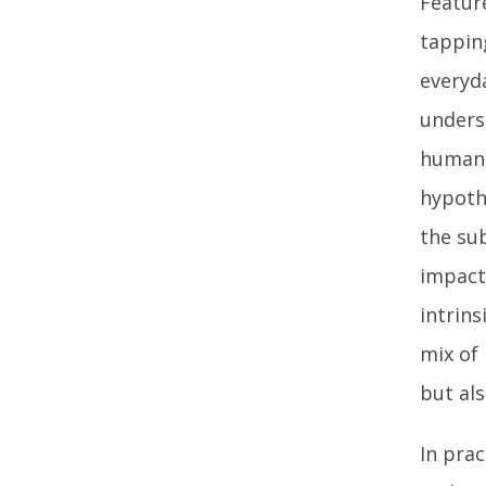
Featur
tappin
everyda
unders
human 
hypoth
the sub
impact 
intrins
mix of 
but als
In prac