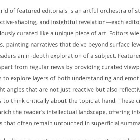
ld of featured editorials is an artful orchestra of st
ctive-shaping, and insightful revelation—each editor
ously curated like a unique piece of art. Editors wie
s, painting narratives that delve beyond surface-lev
eaders an in-depth exploration of a subject. Feature
apart from regular news by providing curated viewpo
s to explore layers of both understanding and emoti
ht angles that are not just reactive but also reflect
 to think critically about the topic at hand. These c
rich the reader’s intellectual landscape, offering i
ts that often remain untouched in superficial summa