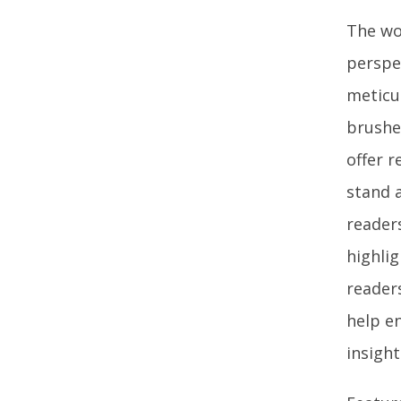
The wor
perspe
meticul
brushe
offer r
stand 
reader
highlig
readers
help en
insigh