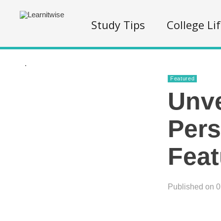
Study Tips
College Li
.
Featured
Unve
Pers
Feat
Published on 