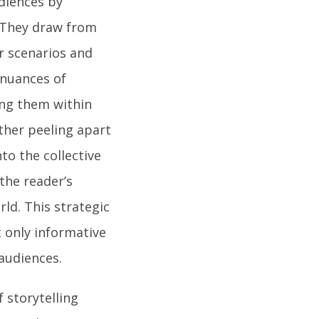
diences by
 They draw from
ar scenarios and
 nuances of
ing them within
ther peeling apart
to the collective
the reader’s
rld. This strategic
t only informative
 audiences.
f storytelling