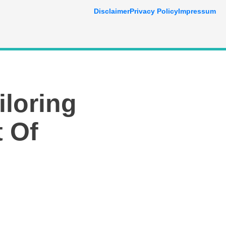
Disclaimer
Privacy Policy
Impressum
iloring
t Of