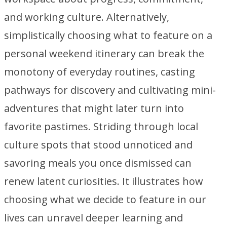
and working culture. Alternatively,
simplistically choosing what to feature on a
personal weekend itinerary can break the
monotony of everyday routines, casting
pathways for discovery and cultivating mini-
adventures that might later turn into
favorite pastimes. Striding through local
culture spots that stood unnoticed and
savoring meals you once dismissed can
renew latent curiosities. It illustrates how
choosing what we decide to feature in our
lives can unravel deeper learning and