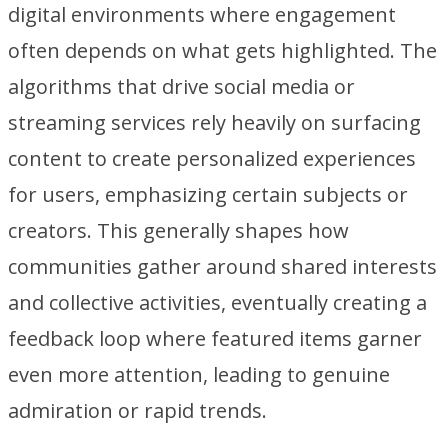
digital environments where engagement
often depends on what gets highlighted. The
algorithms that drive social media or
streaming services rely heavily on surfacing
content to create personalized experiences
for users, emphasizing certain subjects or
creators. This generally shapes how
communities gather around shared interests
and collective activities, eventually creating a
feedback loop where featured items garner
even more attention, leading to genuine
admiration or rapid trends.