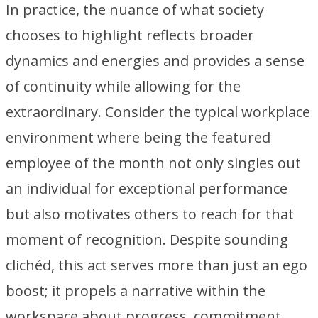
In practice, the nuance of what society
chooses to highlight reflects broader
dynamics and energies and provides a sense
of continuity while allowing for the
extraordinary. Consider the typical workplace
environment where being the featured
employee of the month not only singles out
an individual for exceptional performance
but also motivates others to reach for that
moment of recognition. Despite sounding
clichéd, this act serves more than just an ego
boost; it propels a narrative within the
workspace about progress, commitment,