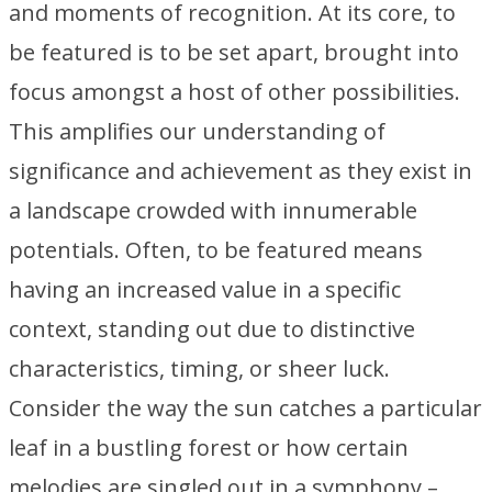
and moments of recognition. At its core, to
be featured is to be set apart, brought into
focus amongst a host of other possibilities.
This amplifies our understanding of
significance and achievement as they exist in
a landscape crowded with innumerable
potentials. Often, to be featured means
having an increased value in a specific
context, standing out due to distinctive
characteristics, timing, or sheer luck.
Consider the way the sun catches a particular
leaf in a bustling forest or how certain
melodies are singled out in a symphony –