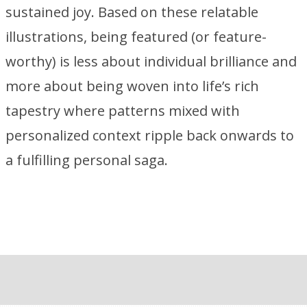
sustained joy. Based on these relatable
illustrations, being featured (or feature-
worthy) is less about individual brilliance and
more about being woven into life’s rich
tapestry where patterns mixed with
personalized context ripple back onwards to
a fulfilling personal saga.