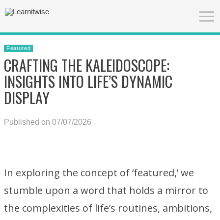
Featured
CRAFTING THE KALEIDOSCOPE:
INSIGHTS INTO LIFE’S DYNAMIC
DISPLAY
Published on 07/07/2026
In exploring the concept of ‘featured,’ we
stumble upon a word that holds a mirror to
the complexities of life’s routines, ambitions,