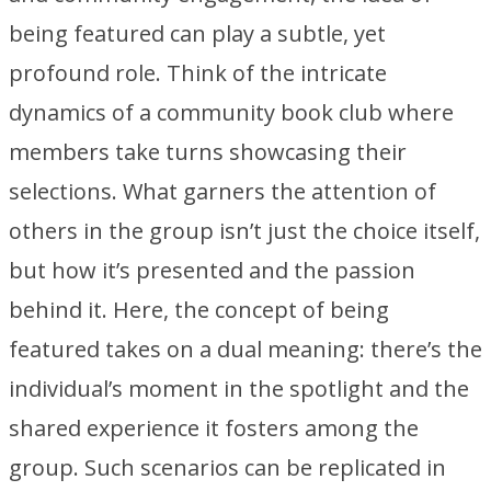
being featured can play a subtle, yet
profound role. Think of the intricate
dynamics of a community book club where
members take turns showcasing their
selections. What garners the attention of
others in the group isn’t just the choice itself,
but how it’s presented and the passion
behind it. Here, the concept of being
featured takes on a dual meaning: there’s the
individual’s moment in the spotlight and the
shared experience it fosters among the
group. Such scenarios can be replicated in