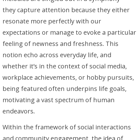
they capture attention because they either
resonate more perfectly with our
expectations or manage to evoke a particular
feeling of newness and freshness. This
notion echo across everyday life, and
whether it’s in the context of social media,
workplace achievements, or hobby pursuits,
being featured often underpins life goals,
motivating a vast spectrum of human
endeavors.
Within the framework of social interactions
and community engagement, the idea of