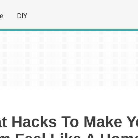
fe
DIY
t Hacks To Make 