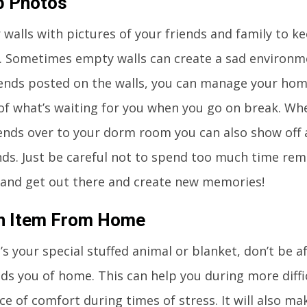
p Photos
 walls with pictures of your friends and family to ke
. Sometimes empty walls can create a sad environm
iends posted on the walls, you can manage your ho
f what’s waiting for you when you go on break. Whe
iends over to your dorm room you can also show off 
ds. Just be careful not to spend too much time rem
and get out there and create new memories!
An Item From Home
’s your special stuffed animal or blanket, don’t be a
ds you of home. This can help you during more diffi
ce of comfort during times of stress. It will also ma