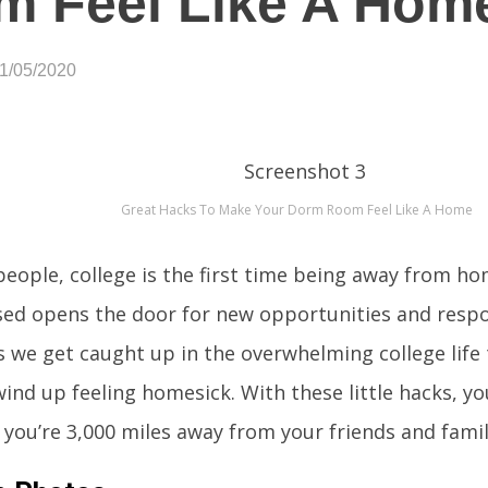
m Feel Like A Hom
01/05/2020
Great Hacks To Make Your Dorm Room Feel Like A Home
eople, college is the first time being away from ho
ed opens the door for new opportunities and respon
we get caught up in the overwhelming college life
wind up feeling homesick. With these little hacks, y
you’re 3,000 miles away from your friends and famil