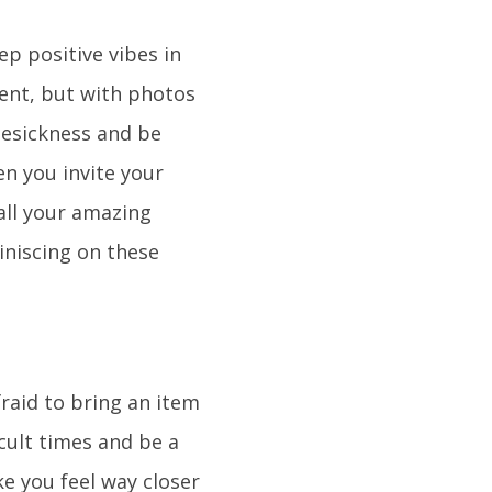
ep positive vibes in
ent, but with photos
mesickness and be
n you invite your
all your amazing
iniscing on these
fraid to bring an item
cult times and be a
ke you feel way closer