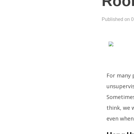
Roo
Published on 
For many p
unsupervis
Sometimes 
think, we 
even when 