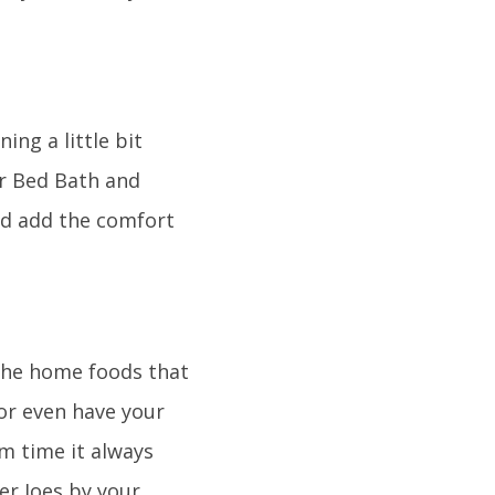
ng a little bit
or Bed Bath and
nd add the comfort
the home foods that
 or even have your
m time it always
er Joes by your