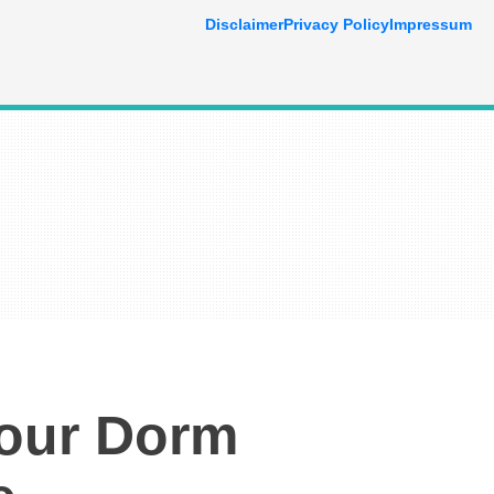
Disclaimer
Privacy Policy
Impressum
Your Dorm