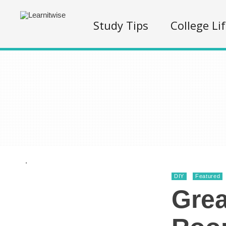
Study Tips
College Li
.
DIY
Featured
Grea