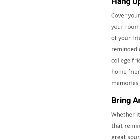
Hang U
Cover your
your room
of your fr
reminded o
college fr
home frien
memories 
Bring 
Whether it
that remin
great sour