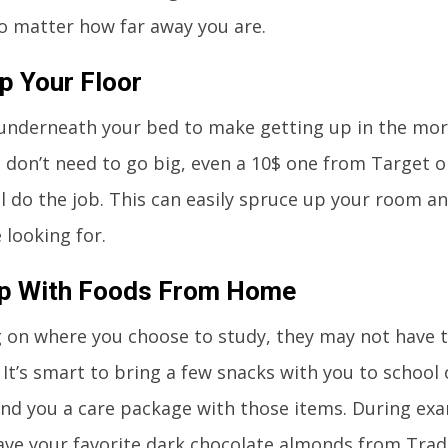
 matter how far away you are.
 Your Floor
underneath your bed to make getting up in the morni
u don’t need to go big, even a 10$ one from Target 
l do the job. This can easily spruce up your room a
 looking for.
Up With Foods From Home
 on where you choose to study, they may not have 
 It’s smart to bring a few snacks with you to school
nd you a care package with those items. During exa
ave your favorite dark chocolate almonds from Trad