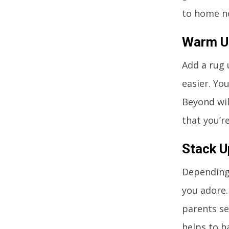
to home no
Warm Up
Add a rug 
easier. Yo
Beyond wil
that you’re
Stack 
Depending
you adore.
parents se
helps to h