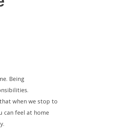
e
me. Being
sibilities.
 that when we stop to
ou can feel at home
y.