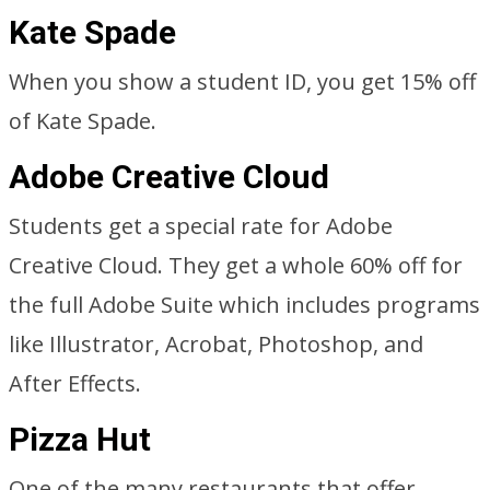
Kate Spade
When you show a student ID, you get 15% off
of Kate Spade.
Adobe Creative Cloud
Students get a special rate for Adobe
Creative Cloud. They get a whole 60% off for
the full Adobe Suite which includes programs
like Illustrator, Acrobat, Photoshop, and
After Effects.
Pizza Hut
One of the many restaurants that offer