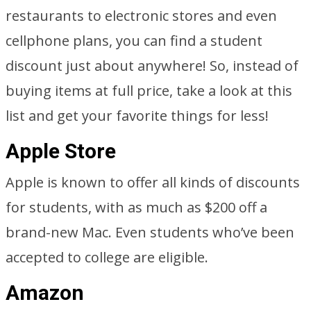
restaurants to electronic stores and even
cellphone plans, you can find a student
discount just about anywhere! So, instead of
buying items at full price, take a look at this
list and get your favorite things for less!
Apple Store
Apple is known to offer all kinds of discounts
for students, with as much as $200 off a
brand-new Mac. Even students who’ve been
accepted to college are eligible.
Amazon