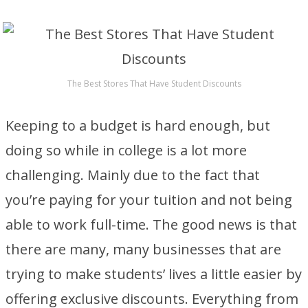
The Best Stores That Have Student Discounts
Keeping to a budget is hard enough, but
doing so while in college is a lot more
challenging. Mainly due to the fact that
you’re paying for your tuition and not being
able to work full-time. The good news is that
there are many, many businesses that are
trying to make students’ lives a little easier by
offering exclusive discounts. Everything from