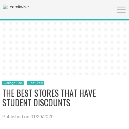
College Life
Featured
THE BEST STORES THAT HAVE
STUDENT DISCOUNTS
Published on 01/29/2020