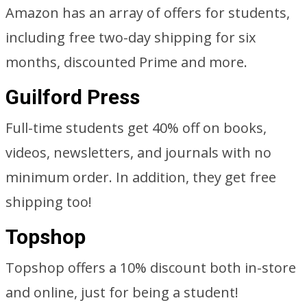
Amazon has an array of offers for students,
including free two-day shipping for six
months, discounted Prime and more.
Guilford Press
Full-time students get 40% off on books,
videos, newsletters, and journals with no
minimum order. In addition, they get free
shipping too!
Topshop
Topshop offers a 10% discount both in-store
and online, just for being a student!