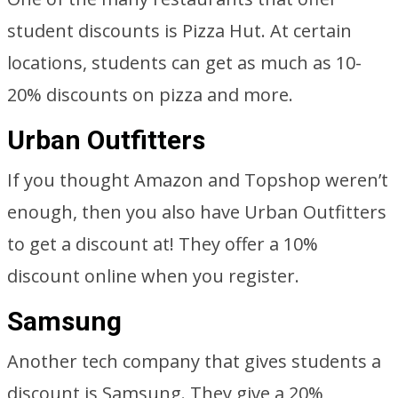
student discounts is Pizza Hut. At certain
locations, students can get as much as 10-
20% discounts on pizza and more.
Urban Outfitters
If you thought Amazon and Topshop weren’t
enough, then you also have Urban Outfitters
to get a discount at! They offer a 10%
discount online when you register.
Samsung
Another tech company that gives students a
discount is Samsung. They give a 20%