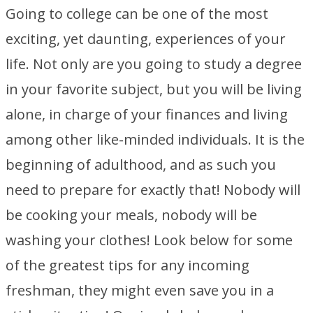
Going to college can be one of the most
exciting, yet daunting, experiences of your
life. Not only are you going to study a degree
in your favorite subject, but you will be living
alone, in charge of your finances and living
among other like-minded individuals. It is the
beginning of adulthood, and as such you
need to prepare for exactly that! Nobody will
be cooking your meals, nobody will be
washing your clothes! Look below for some
of the greatest tips for any incoming
freshman, they might even save you in a