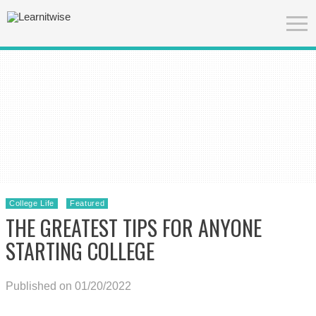
College Life
Featured
THE GREATEST TIPS FOR ANYONE
STARTING COLLEGE
Published on 01/20/2022