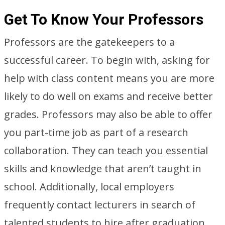
Get To Know Your Professors
Professors are the gatekeepers to a
successful career. To begin with, asking for
help with class content means you are more
likely to do well on exams and receive better
grades. Professors may also be able to offer
you part-time job as part of a research
collaboration. They can teach you essential
skills and knowledge that aren’t taught in
school. Additionally, local employers
frequently contact lecturers in search of
talented students to hire after graduation.