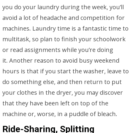
you do your laundry during the week, you’ll
avoid a lot of headache and competition for
machines. Laundry time is a fantastic time to
multitask, so plan to finish your schoolwork
or read assignments while you’re doing
it. Another reason to avoid busy weekend
hours is that if you start the washer, leave to
do something else, and then return to put
your clothes in the dryer, you may discover
that they have been left on top of the
machine or, worse, in a puddle of bleach.
Ride-Sharing, Splitting