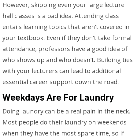
However, skipping even your large lecture
hall classes is a bad idea. Attending class
entails learning topics that aren’t covered in
your textbook. Even if they don’t take formal
attendance, professors have a good idea of
who shows up and who doesn’t. Building ties
with your lecturers can lead to additional
essential career support down the road.
Weekdays Are For Laundry
Doing laundry can be a real pain in the neck.
Most people do their laundry on weekends
when they have the most spare time, so if