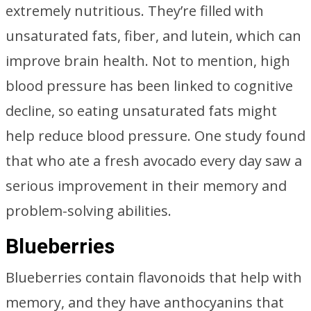
extremely nutritious. They’re filled with
unsaturated fats, fiber, and lutein, which can
improve brain health. Not to mention, high
blood pressure has been linked to cognitive
decline, so eating unsaturated fats might
help reduce blood pressure. One study found
that who ate a fresh avocado every day saw a
serious improvement in their memory and
problem-solving abilities.
Blueberries
Blueberries contain flavonoids that help with
memory, and they have anthocyanins that