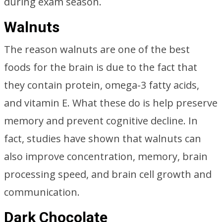
during exam season.
Walnuts
The reason walnuts are one of the best
foods for the brain is due to the fact that
they contain protein, omega-3 fatty acids,
and vitamin E. What these do is help preserve
memory and prevent cognitive decline. In
fact, studies have shown that walnuts can
also improve concentration, memory, brain
processing speed, and brain cell growth and
communication.
Dark Chocolate