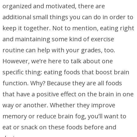
organized and motivated, there are
additional small things you can do in order to
keep it together. Not to mention, eating right
and maintaining some kind of exercise
routine can help with your grades, too.
However, we’re here to talk about one
specific thing: eating foods that boost brain
function. Why? Because they are all foods
that have a positive effect on the brain in one
way or another. Whether they improve
memory or reduce brain fog, you’ll want to
eat or snack on these foods before and