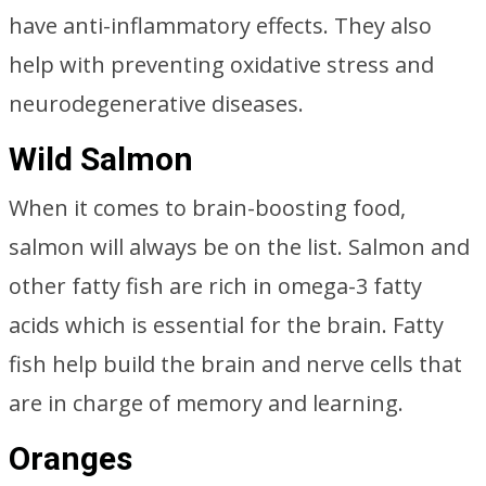
have anti-inflammatory effects. They also
help with preventing oxidative stress and
neurodegenerative diseases.
Wild Salmon
When it comes to brain-boosting food,
salmon will always be on the list. Salmon and
other fatty fish are rich in omega-3 fatty
acids which is essential for the brain. Fatty
fish help build the brain and nerve cells that
are in charge of memory and learning.
Oranges