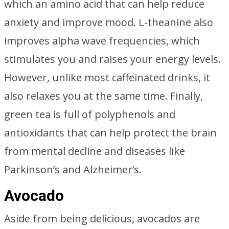
which an amino acid that can help reduce
anxiety and improve mood. L-theanine also
improves alpha wave frequencies, which
stimulates you and raises your energy levels.
However, unlike most caffeinated drinks, it
also relaxes you at the same time. Finally,
green tea is full of polyphenols and
antioxidants that can help protect the brain
from mental decline and diseases like
Parkinson’s and Alzheimer’s.
Avocado
Aside from being delicious, avocados are