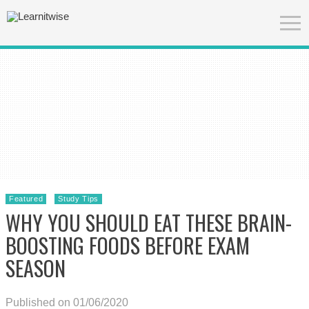
Featured
Study Tips
WHY YOU SHOULD EAT THESE BRAIN-
BOOSTING FOODS BEFORE EXAM
SEASON
Published on 01/06/2020