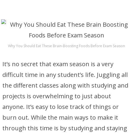
Why You Should Eat These Brain-Boosting Foods Before Exam Season
It’s no secret that exam season is a very
difficult time in any student’s life. Juggling all
the different classes along with studying and
projects is overwhelming to just about
anyone. It’s easy to lose track of things or
burn out. While the main ways to make it
through this time is by studying and staying