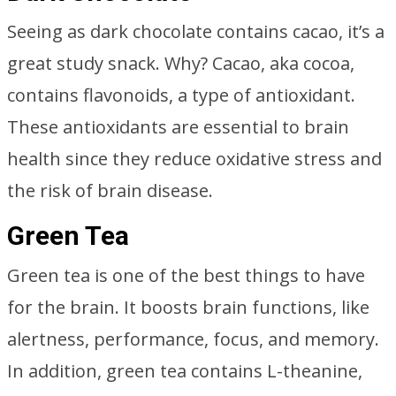
Seeing as dark chocolate contains cacao, it’s a
great study snack. Why? Cacao, aka cocoa,
contains flavonoids, a type of antioxidant.
These antioxidants are essential to brain
health since they reduce oxidative stress and
the risk of brain disease.
Green Tea
Green tea is one of the best things to have
for the brain. It boosts brain functions, like
alertness, performance, focus, and memory.
In addition, green tea contains L-theanine,