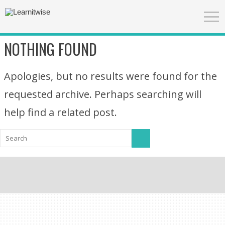
NOTHING FOUND
Apologies, but no results were found for the
requested archive. Perhaps searching will
help find a related post.